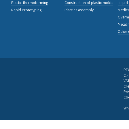
Plastic thermoforming
Construction of plastic molds
Liquid
Rapid Prototyping
Plastics assembly
Medica
Overm
Metal 
Other 
PEC
C.
VA
Cre
Pri
Coo
Whi