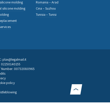
 silicone molding
Romania – Arad
l silicone molding
Cina – Suzhou
olding
Tunisia – Tunisi
replacement
services
: plax@legalmail.it
F: 02250140155
T Number: 00732080965
dits
vacy
kie policy
stleblowing