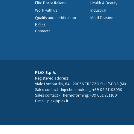
Elite Borsa Italiana
Health & Beauty
Work with us
Industrial
Quality and certification
Mold Division
policy
Contacts
PLAX S.p.A.
Registered address:
Viale Lombardia, 64 - 20056 TREZZO SULL'ADDA (MI)
Sales contact - Injection molding:
+39 02 21103050
Sales contact - Thermoforming:
+39 051 751100
E-mail:
plax@plax.it