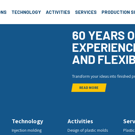
roup
ONS
TECHNOLOGY
ACTIVITIES
SERVICES
PRODUCTION S
60 YEARS O
EXPERIENC
AND FLEXIB
Transform your ideas into finished 
READ MORE
Technology
Activities
Serv
Injection molding
Design of plastic molds
Plasti