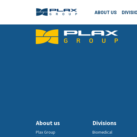
Plax G
ABOUT US
DIVISI
About us
Divisions
Plax Group
Biomedical