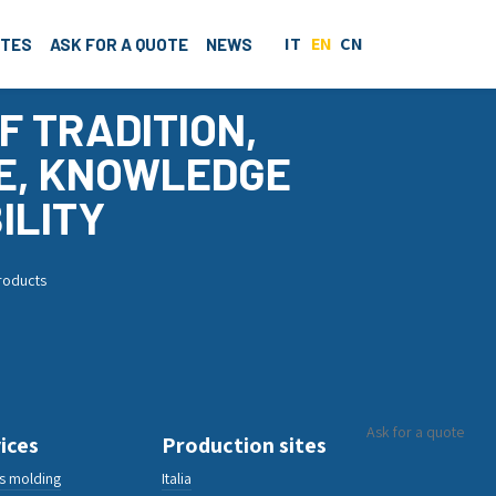
IT
EN
CN
ITES
ASK FOR A QUOTE
NEWS
F TRADITION,
E, KNOWLEDGE
ILITY
products
Ask for a quote
ices
Production sites
cs molding
Italia