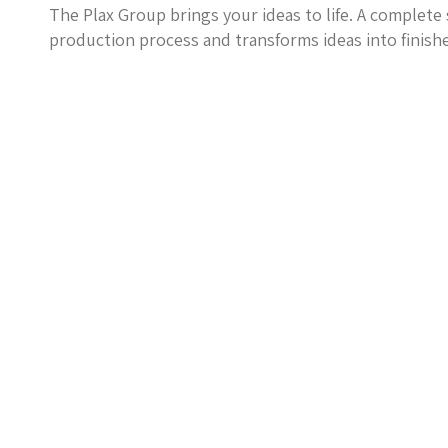
The Plax Group brings your ideas to life. A complete 
production process and transforms ideas into finish