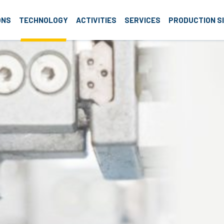
roup
ONS
TECHNOLOGY
ACTIVITIES
SERVICES
PRODUCTION S