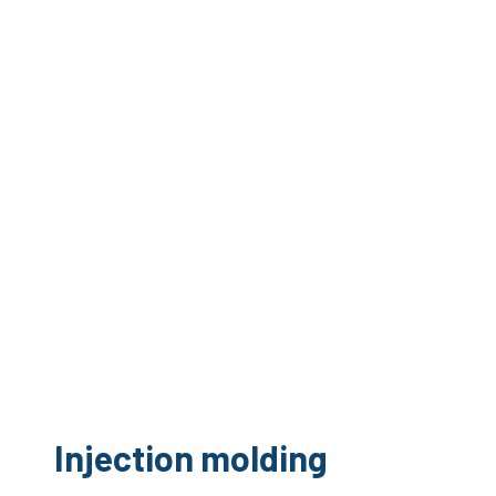
Injection molding