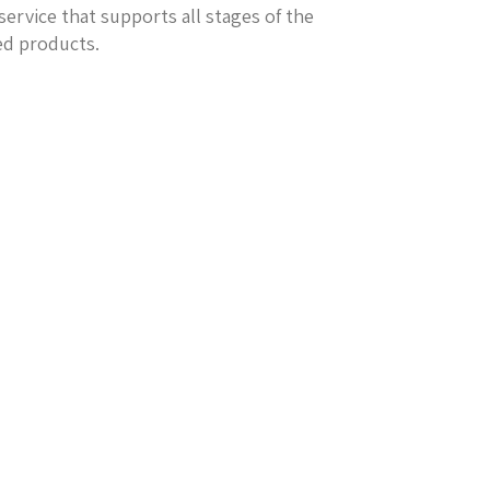
service that supports all stages of the
ed products.