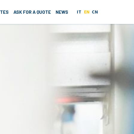
IT
EN
CN
ITES
ASK FOR A QUOTE
NEWS